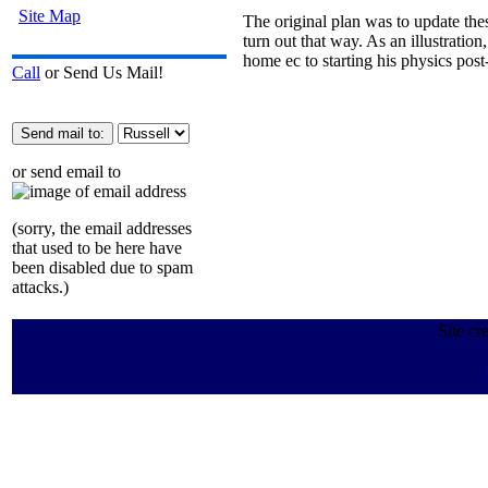
Site Map
The original plan was to update thes
turn out that way. As an illustrat
home ec to starting his physics po
Call
or Send Us Mail!
or send email to
(sorry, the email addresses
that used to be here have
been disabled due to spam
attacks.)
Site cr