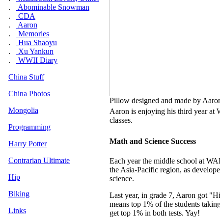
.
Abominable Snowman
.
CDA
.
Aaron
.
Memories
.
Hua Shaoyu
.
Xu Yankun
.
WWII Diary
China Stuff
China Photos
Pillow designed and made by Aaron 
Mongolia
Aaron is enjoying his third year at
W
classes.
Programming
Math and Science Success
Harry Potter
Contrarian Ultimate
Each year the middle school at WAB 
the Asia-Pacific region, as develope
Hip
science.
Biking
Last year, in grade 7, Aaron got "
means top 1% of the students taking
Links
get top 1% in both tests. Yay!