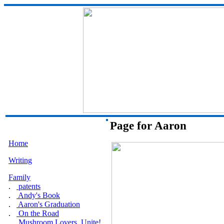
Page for Aaron
Home
Writing
Family
.
patents
.
Andy's Book
.
Aaron's Graduation
.
On the Road
.
Mushroom Lovers, Unite!