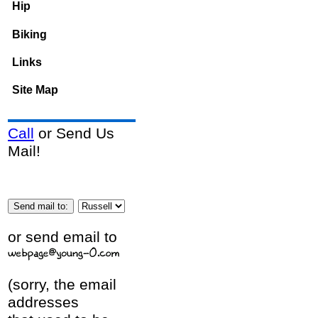
Hip
Biking
Links
Site Map
Call
or Send Us
Mail!
or send email to
(sorry, the email
addresses