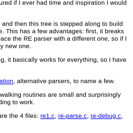
red if I ever had time and inspiration I would
 and then this tree is stepped along to build
. This has a few advantages: first, it breaks
ace the RE parser with a different one, so if I
 my new one.
g, it basically works for everything, so I have
ation
, alternative parsers, to name a few.
k walking routines are small and surprisingly
ding to work.
re the 4 files:
re1.c
,
re-parse.c
,
re-debug.c
,