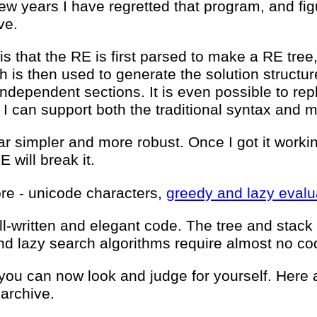
few years I have regretted that program, and figu
ve.
s that the RE is first parsed to make a RE tree,
h is then used to generate the solution structure
ndependent sections. It is even possible to repl
it I can support both the traditional syntax and
ar simpler and more robust. Once I got it workin
E will break it.
more - unicode characters,
greedy and lazy evalu
well-written and elegant code. The tree and stac
nd lazy search algorithms require almost no co
you can now look and judge for yourself. Here a
 archive.