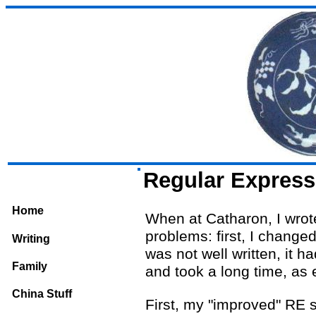
Regular Express
Home
When at Catharon, I wrote
problems: first, I chang
Writing
was not well written, it h
Family
and took a long time, as 
China Stuff
First, my "improved" RE s