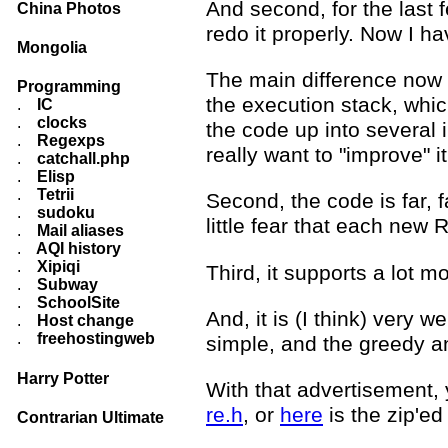
And second, for the last 
China Photos
redo it properly. Now I ha
Mongolia
The main difference now i
Programming
the execution stack, whic
.
IC
.
clocks
the code up into several i
.
Regexps
really want to "improve" 
.
catchall.php
.
Elisp
.
Tetrii
Second, the code is far, f
.
sudoku
little fear that each new R
.
Mail aliases
.
AQI history
.
Xipiqi
Third, it supports a lot 
.
Subway
.
SchoolSite
And, it is (I think) very 
.
Host change
.
freehostingweb
simple, and the greedy a
Harry Potter
With that advertisement, 
re.h
, or
here
is the zip'ed
Contrarian Ultimate