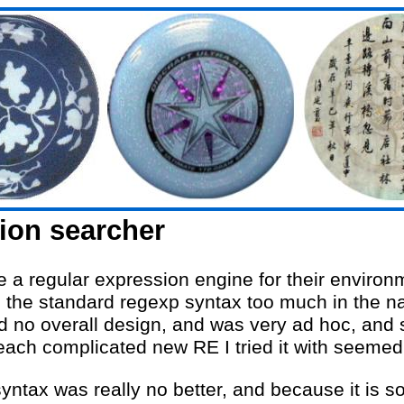
ion searcher
 a regular expression engine for their environm
ed the standard regexp syntax too much in the 
ad no overall design, and was very ad hoc, and s
each complicated new RE I tried it with seemed 
yntax was really no better, and because it is so