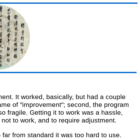
ent. It worked, basically, but had a couple
name of "improvement"; second, the program
o fragile. Getting it to work was a hassle,
not to work, and to require adjustment.
 far from standard it was too hard to use.