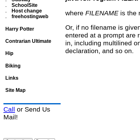
.
SchoolSite
.
Host change
where
FILENAME
is the 
.
freehostingweb
Or, if no filename is giv
Harry Potter
entered at a prompt are 
Contrarian Ultimate
in, including multilined o
declaration, and so on.
Hip
Biking
Links
Site Map
Call
or Send Us
Mail!