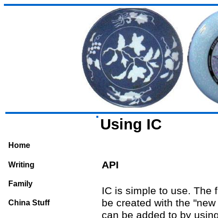
Using IC
Home
API
Writing
Family
IC is simple to use. The 
be created with the "new 
China Stuff
can be added to by usin