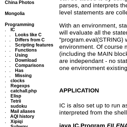
China Photos
parses, and interprets th
level statements are coll
Mongolia
Programming
With an environment, sta
.
IC
will evaluate all the sta
. .
Looks like C
"program.eval(STRING) wi
. .
Differs from C
. .
Scripting features
environment. Of course m
. .
Functions
(including the MAIN bloc
. .
Using
are independant - no stat
. .
Download
. .
Comparisons
one environment existing
. .
Has
. .
Missing
.
clocks
.
Regexps
APPLICATION
.
catchall.php
.
Elisp
.
Tetrii
IC is also set up to run 
.
sudoku
.
Mail aliases
interpreted from the sh
.
AQI history
.
Xipiqi
java IC.Program
FILEN
.
Subway