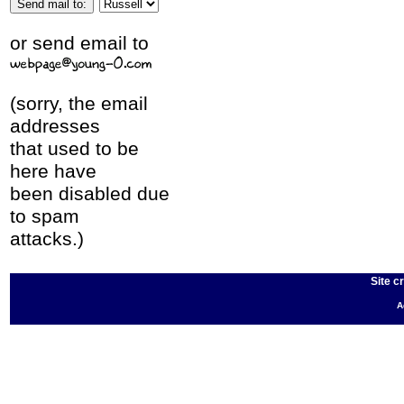
or send email to
(sorry, the email
addresses
that used to be
here have
been disabled due
to spam
attacks.)
Site c
A