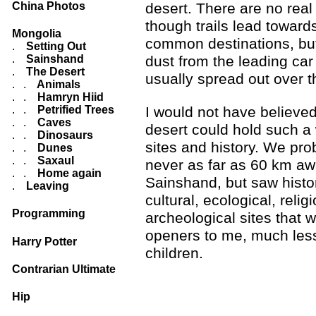
China Photos
desert. There are no real
though trails lead toward
Mongolia
common destinations, but
.
Setting Out
.
Sainshand
dust from the leading car
.
The Desert
usually spread out over t
. .
Animals
. .
Hamryn Hiid
I would not have believed
. .
Petrified Trees
. .
Caves
desert could hold such a 
. .
Dinosaurs
sites and history. We pr
. .
Dunes
. .
Saxaul
never as far as 60 km a
. .
Home again
Sainshand, but saw histor
.
Leaving
cultural, ecological, relig
Programming
archeological sites that 
openers to me, much les
Harry Potter
children.
Contrarian Ultimate
Hip