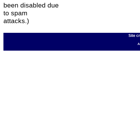
been disabled due
to spam
attacks.)
Site c
A