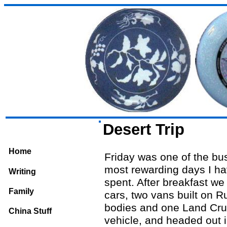
Desert Trip
Home
Friday was one of the bu
most rewarding days I ha
Writing
spent. After breakfast we 
Family
cars, two vans built on R
bodies and one Land Cru
China Stuff
vehicle, and headed out i