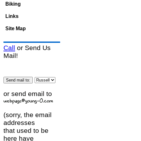
Biking
Links
Site Map
Call
or Send Us
Mail!
or send email to
(sorry, the email
addresses
that used to be
here have