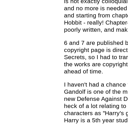
is not exactly colloquia
and no more is needed -
and starting from chapte
Hobbit - really! Chapter
poorly written, and make
6 and 7 are published b
copyright page is direc
Secrets, so I had to tra
the works are copyrigh
ahead of time.
I haven't had a chance 
Gandolf is one of the m
new Defense Against Da
heck of a lot relating to
characters as "Harry's 
Harry is a 5th year stu