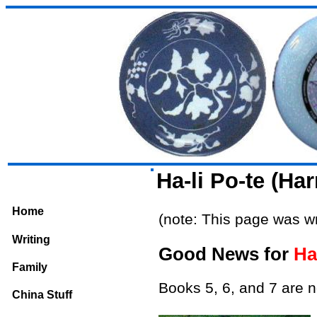
Ha-li Po-te (Ha
Home
(note: This page was wr
Writing
Good News for
Ha
Family
Books 5, 6, and 7 are n
China Stuff