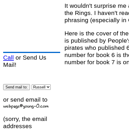
It wouldn't surprise me 
the Rings. I haven't re
phrasing (especially in
Here is the cover of the
is published by People's
pirates who published 
number for book 6 is t
Call
or Send Us
number for book 7 is on
Mail!
or send email to
(sorry, the email
addresses