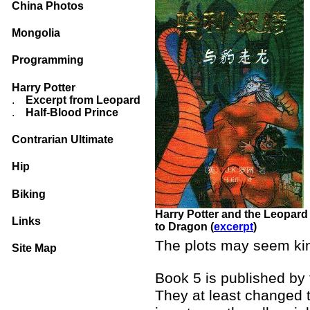
China Photos
Mongolia
Programming
Harry Potter
.
Excerpt from Leopard
.
Half-Blood Prince
Contrarian Ultimate
Hip
Biking
Harry Potter and the Leopard
Links
to Dragon (
excerpt
)
The plots may seem kind
Site Map
Book 5 is published by
They at least changed 