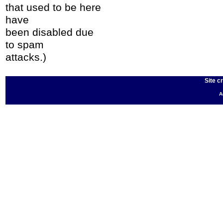
that used to be here
have
been disabled due
to spam
attacks.)
Site c
A