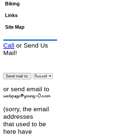
Biking
Links
Site Map
Call
or Send Us
Mail!
or send email to
(sorry, the email
addresses
that used to be
here have