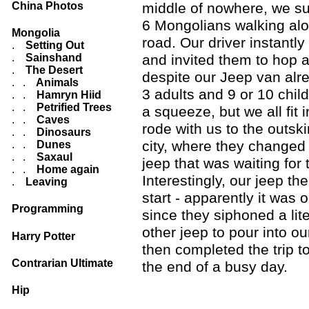
China Photos
middle of nowhere, we s
6 Mongolians walking alo
Mongolia
road. Our driver instantl
.
Setting Out
.
Sainshand
and invited them to hop 
.
The Desert
despite our Jeep van alr
. .
Animals
3 adults and 9 or 10 child
. .
Hamryn Hiid
. .
Petrified Trees
a squeeze, but we all fit 
. .
Caves
rode with us to the outski
. .
Dinosaurs
city, where they changed
. .
Dunes
. .
Saxaul
jeep that was waiting for
. .
Home again
Interestingly, our jeep th
.
Leaving
start - apparently it was o
Programming
since they siphoned a lite
other jeep to pour into o
Harry Potter
then completed the trip to
Contrarian Ultimate
the end of a busy day.
Hip