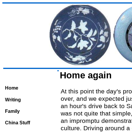
Home again
Home
At this point the day's p
over, and we expected ju
Writing
an hour's drive back to S
Family
was not quite that simple
an impromptu demonstrat
China Stuff
culture. Driving around a