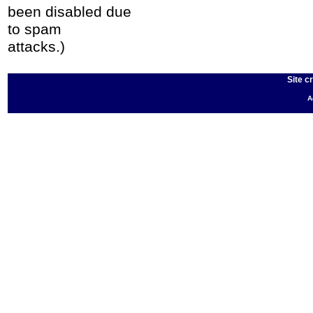
been disabled due
to spam
attacks.)
Site c
A