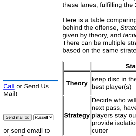
these lanes, fulfilling t
Here is a table comparin
behind the offense,
Strat
given by theory, and
tact
There can be multiple str
based on the same strate
St
keep disc in th
Theory
Call
or Send Us
best player(s)
Mail!
Decide who will
next pass, have
Strategy
players stay ou
provide isolatio
cutter
or send email to