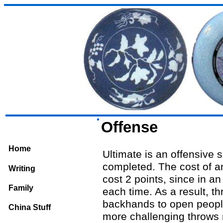
Offense
Home
Ultimate is an offensive s
completed. The cost of an
Writing
cost 2 points, since in a
Family
each time. As a result, t
backhands to open people
China Stuff
more challenging throws 