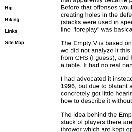
Before that offenses woul
Hip
creating holes in the def
Biking
(stacks were used in spec
line "foreplay" was basica
Links
The Empty V is based on 
Site Map
we did not analyze it this 
from CHS (I guess), and 
a table. It had no real na
I had advocated it instea
1996, but due to blatant 
concretely got little hea
how to describe it witho
The idea behind the Empty
stack of players there are
thrower which are kept op