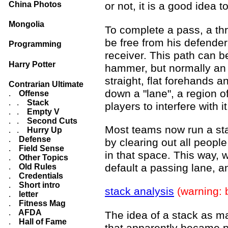
China Photos
or not, it is a good idea 
Mongolia
To complete a pass, a thr
be free from his defender
Programming
receiver. This path can be
Harry Potter
hammer, but normally an 
straight, flat forehands 
Contrarian Ultimate
down a "lane", a region o
.
Offense
. .
Stack
players to interfere with it
. .
Empty V
. .
Second Cuts
Most teams now run a stac
. .
Hurry Up
.
Defense
by clearing out all people
.
Field Sense
in that space. This way, 
.
Other Topics
default a passing lane, a
.
Old Rules
.
Credentials
.
Short intro
stack analysis
(warning: 
.
letter
.
Fitness Mag
.
AFDA
The idea of a stack as ma
.
Hall of Fame
that apparently became po