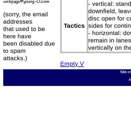
- vertical: stand
downfield, leav
(sorry, the email
disc open for c
addresses
Tactics
sides for conti
that used to be
- horizontal: do
here have
remain in lanes
been disabled due
vertically on the
to spam
attacks.)
Empty V
Site c
A