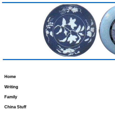
Home
Writing
Family
China Stuff