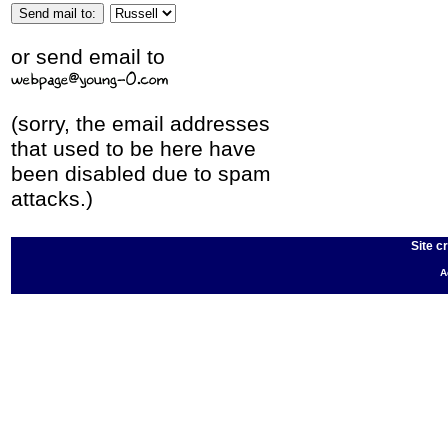
or send email to
(sorry, the email addresses
that used to be here have
been disabled due to spam
attacks.)
Site c
A