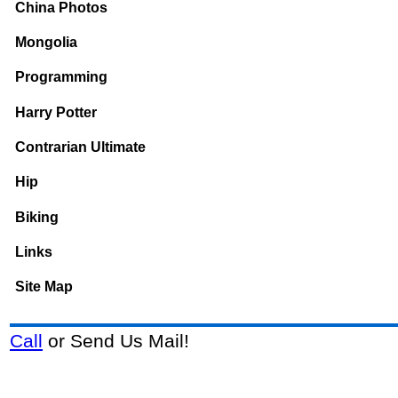
China Photos
Mongolia
Programming
Harry Potter
Contrarian Ultimate
Hip
Biking
Links
Site Map
Call
or Send Us Mail!