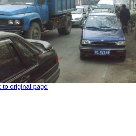
 to original page