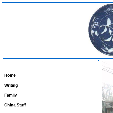
Home
Writing
Family
China Stuff