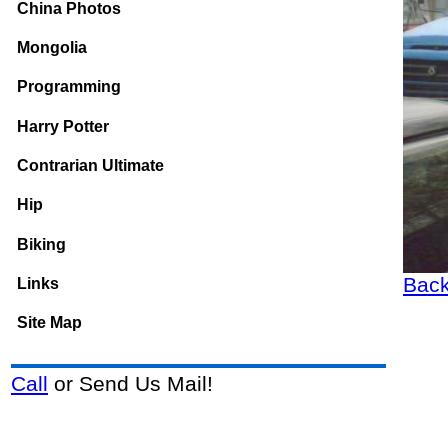
China Photos
Mongolia
Programming
Harry Potter
Contrarian Ultimate
Hip
Biking
Back
Links
Site Map
Call
or Send Us Mail!