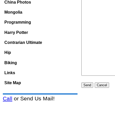
China Photos
Mongolia
Programming
Harry Potter
Contrarian Ultimate
Hip
Biking
Links
Site Map
Call
or Send Us Mail!