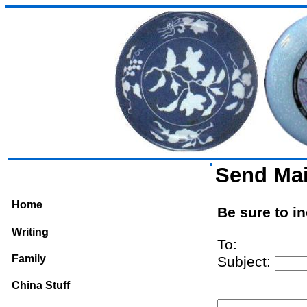
Send Mai
Home
Be sure to i
Writing
To:
Family
Subject:
China Stuff
From: