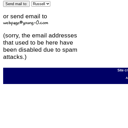
or send email to
(sorry, the email addresses
that used to be here have
been disabled due to spam
attacks.)
Site c
A