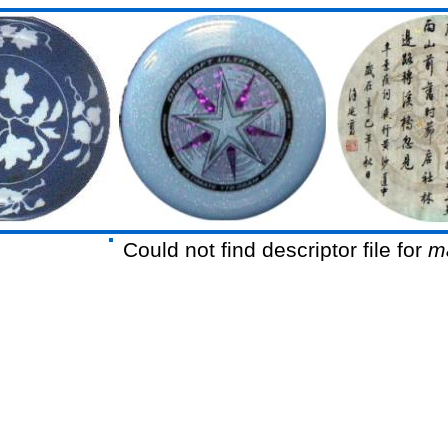
Could not find descriptor file for
m