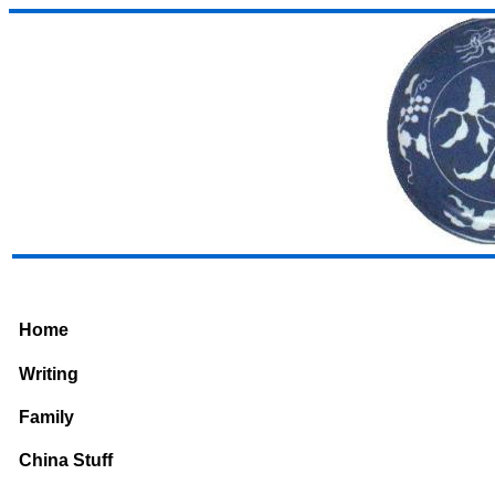
Home
Writing
Family
China Stuff