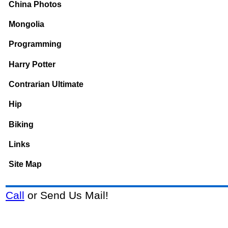
China Photos
Mongolia
Programming
Harry Potter
Contrarian Ultimate
Hip
Biking
Links
Site Map
Call
or Send Us Mail!