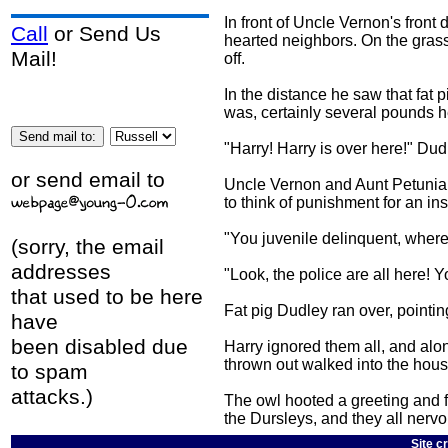
In front of Uncle Vernon's front
Call
or Send Us
hearted neighbors. On the grass i
Mail!
off.
In the distance he saw that fat 
was, certainly several pounds h
"Harry! Harry is over here!" Dud
or send email to
Uncle Vernon and Aunt Petunia 
to think of punishment for an ins
"You juvenile delinquent, where
(sorry, the email
addresses
"Look, the police are all here! Y
that used to be here
Fat pig Dudley ran over, pointi
have
been disabled due
Harry ignored them all, and alo
thrown out walked into the hous
to spam
attacks.)
The owl hooted a greeting and fl
the Dursleys, and they all nervo
Site c