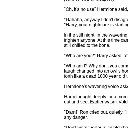
"Oh, it's no use" Hermione said
"Hahaha, anyway I don't disagr
"Harry, your nightmare is startin
In the still night, in the waveri
frighten anyone. At this time ca
still chilled to the bone.
"Who are you?" Harry asked, aft
"Who am I? Why don't you come o
laugh changed into an owl's ho
forth like a dead 1000 year old 
Hermione's wavering voice aske
Harry thought deeply for a momen
out and see. Earlier wasn't Vol
"Darn!" Ron cried out, quietly. "
any danger."
"Don't worry, Peter is an old ch