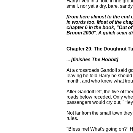
Harry lived in a hole in the grou
smell, nor yet a dry, bare, sandy 
[from here almost to the end of
in words too. Most of the ch
chapter 6 in the book, "Out of
Broom 2000". A quick scan did
Chapter 20: The Doughnut T
... [finishes The Hobbit]
At a crossroads Gandolf said g
leaving he told Harry he should
month, and who knew what trou
After Gandolf left, the five of t
roads below receded. Only when
passengers would cry out, "Hey! 
Not far from the small town the
rules.
"Bless me! What's going on?" H