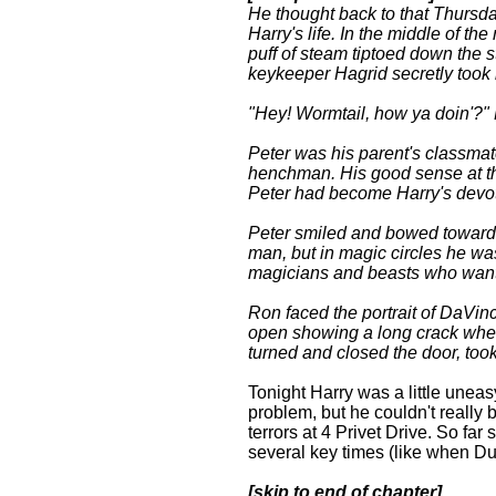
He thought back to that Thursday
Harry's life. In the middle of the
puff of steam tiptoed down the s
keykeeper Hagrid secretly took 
"Hey! Wormtail, how ya doin'?" H
Peter was his parent's classma
henchman. His good sense at the
Peter had become Harry's devot
Peter smiled and bowed towards 
man, but in magic circles he wa
magicians and beasts who want
Ron faced the portrait of DaVin
open showing a long crack wher
turned and closed the door, took 
Tonight Harry was a little uneas
problem, but he couldn't reall
terrors at 4 Privet Drive. So fa
several key times (like when Du
[skip to end of chapter]