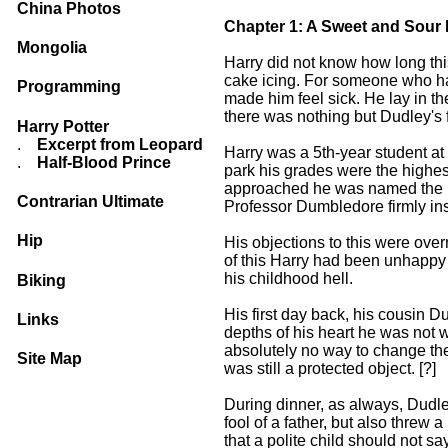
China Photos
Chapter 1: A Sweet and Sour R
Mongolia
Harry did not know how long this
cake icing. For someone who had 
Programming
made him feel sick. He lay in th
there was nothing but Dudley's fa
Harry Potter
.
Excerpt from Leopard
Harry was a 5th-year student a
.
Half-Blood Prince
park his grades were the highes
approached he was named the He
Contrarian Ultimate
Professor Dumbledore firmly insi
Hip
His objections to this were ove
of this Harry had been unhappy 
his childhood hell.
Biking
His first day back, his cousin 
Links
depths of his heart he was not w
absolutely no way to change the 
Site Map
was still a protected object. [?]
During dinner, as always, Dudley
fool of a father, but also threw
that a polite child should not say