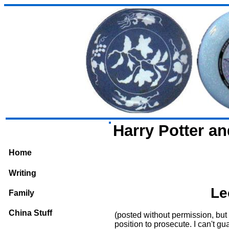
Harry Potter a
Home
Writing
Le
Family
China Stuff
(posted without permission, but 
position to prosecute. I can't gua