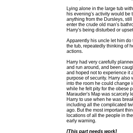
Lying alone in the large tub wit
his evening's activity would be
anything from the Dursleys, stil
enter the crude old man's bathr
Harry's being disturbed or upset
Apparently his uncle let him do
the tub, repeatedly thinking of
actions.
Harry had very carefully planned
and run around, and been caught 
and hoped not to experience it ag
purpose of security. Harry also 
into the room he could change in
while he felt pity for the obes
Marauder's Map was scarcely less
Harry to use when he was break
including all the complicated t
ago. But the most important thin
locations of all the people in 
early warning.
[This part needs work]