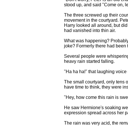
stood up, and said "Come on, let
The three screwed up their cour
movement in the courtyard. Pet
Harry looked all around, but did
had vanished into thin air.
What was happening? Probably i
joke? Formerly there had been th
Several people were whispering.
heavy rain started falling.
"Ha ha ha!" that laughing voice 
The small courtyard, only tens o
have time to think, they were in
"Hey, how come this rain is sw
He saw Hermione's soaking wet 
expression spread across her p
The rain was very acid, the remai