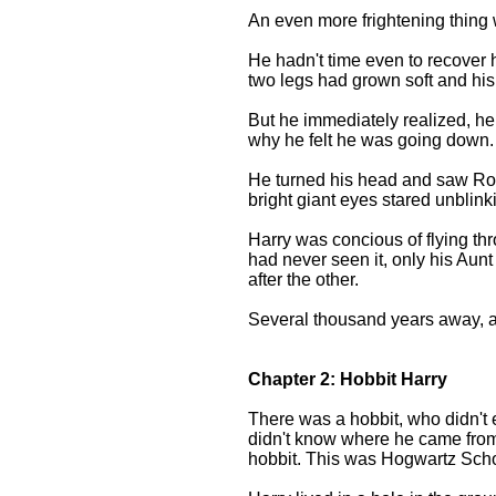
An even more frightening thing 
He hadn't time even to recover
two legs had grown soft and hi
But he immediately realized, he
why he felt he was going down.
He turned his head and saw Ron 
bright giant eyes stared unblink
Harry was concious of flying thr
had never seen it, only his Aun
after the other.
Several thousand years away, a
Chapter 2: Hobbit Harry
There was a hobbit, who didn't 
didn't know where he came fro
hobbit. This was Hogwartz Schoo