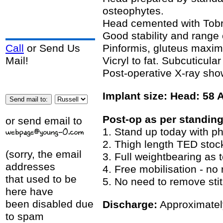
osteophytes.
Head cemented with Tob
Good stability and rang
Pinformis, gluteus maxim
Call
or Send Us
Vicryl to fat. Subcuticula
Mail!
Post-operative X-ray sho
Implant size: Head: 58 
Post-op as per standing
or send email to
1. Stand up today with ph
2. Thigh length TED stoc
(sorry, the email
3. Full weightbearing as 
addresses
4. Free mobilisation - no 
that used to be
5. No need to remove stit
here have
been disabled due
Discharge:
Approximately
to spam