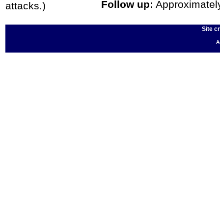
Follow up:
Approximately 
attacks.)
Site c
A