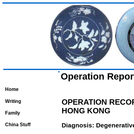
Operation Repor
Home
OPERATION RECOR
Writing
HONG KONG
Family
Diagnosis: Degenerative 
China Stuff