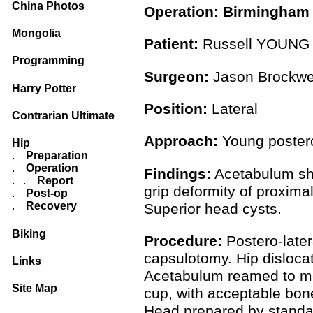
China Photos
Operation: Birmingham 
Mongolia
Patient:
Russell YOUN
Programming
Surgeon:
Jason Brockwe
Harry Potter
Position:
Lateral
Contrarian Ultimate
Approach:
Young postero
Hip
.
Preparation
.
Operation
Findings:
Acetabulum sho
. .
Report
grip deformity of proxim
.
Post-op
.
Recovery
Superior head cysts.
Biking
Procedure:
Postero-later
capsulotomy. Hip disloca
Links
Acetabulum reamed to med
Site Map
cup, with acceptable bon
Head prepared by standar