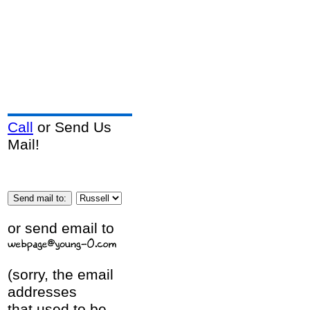
Call
or Send Us
Mail!
or send email to
(sorry, the email
addresses
that used to be