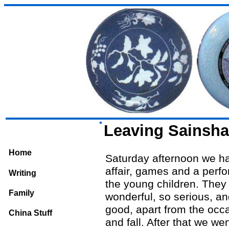
Leaving Sainsh
Home
Saturday afternoon we ha
affair, games and a perf
Writing
the young children. They
Family
wonderful, so serious, an
good, apart from the occa
China Stuff
and fall. After that we wen