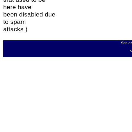
here have
been disabled due
to spam
attacks.)
Site c
A