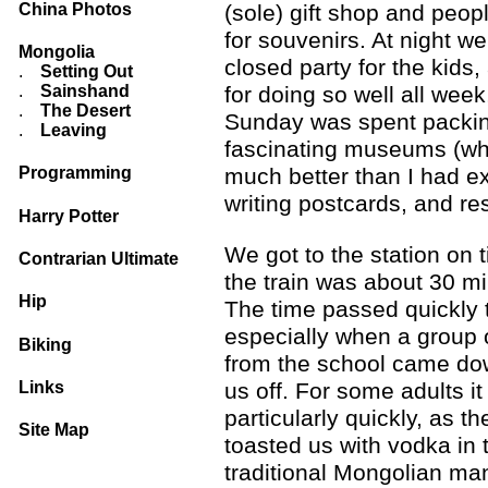
China Photos
(sole) gift shop and peo
for souvenirs. At night w
Mongolia
closed party for the kids,
.
Setting Out
.
Sainshand
for doing so well all week
.
The Desert
Sunday was spent packing
.
Leaving
fascinating museums (wh
Programming
much better than I had e
writing postcards, and res
Harry Potter
We got to the station on 
Contrarian Ultimate
the train was about 30 mi
Hip
The time passed quickly 
especially when a group 
Biking
from the school came do
us off. For some adults it
Links
particularly quickly, as th
Site Map
toasted us with vodka in 
traditional Mongolian ma