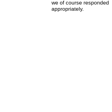
we of course responded
appropriately.