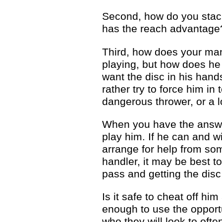
Second, how do you stack
has the reach advantage
Third, how does your man 
playing, but how does he r
want the disc in his hand
rather try to force him in
dangerous thrower, or a 
When you have the answer
play him. If he can and wi
arrange for help from so
handler, it may be best t
pass and getting the dis
Is it safe to cheat off hi
enough to use the opportu
who they will look to ofte