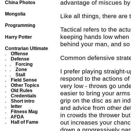
advantage of miscues by 
China Photos
Mongolia
Like all things, there are
Programming
Tactical refers to the ac
keeping hands low when ma
Harry Potter
behind your man, and so
Contrarian Ultimate
.
Offense
Common defensive strategi
.
Defense
. .
Forcing
. .
Zone
I prefer playing straight
. .
Stall
respond to the actions o
.
Field Sense
very low - throws go under
.
Other Topics
.
Old Rules
easier to bring your arms
.
Credentials
grip on the disc as an in
.
Short intro
.
letter
and advice from other def
.
Fitness Mag
in crowds the thrower bu
.
AFDA
out increases your chance
.
Hall of Fame
down a progressively narr