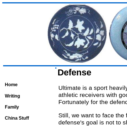
Defense
Home
Ultimate is a sport heavi
athletic receivers with g
Writing
Fortunately for the defend
Family
Still, we want to face the
China Stuff
defense's goal is not to 