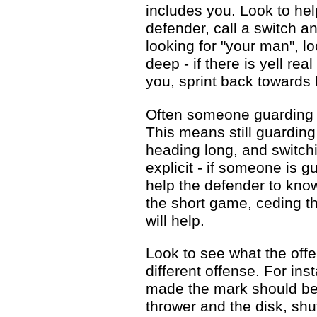
includes you. Look to hel
defender, call a switch 
looking for "your man", lo
deep - if there is yell re
you, sprint back towards 
Often someone guarding a
This means still guardin
heading long, and switchi
explicit - if someone is g
help the defender to kno
the short game, ceding t
will help.
Look to see what the offe
different offense. For ins
made the mark should be 
thrower and the disk, shu