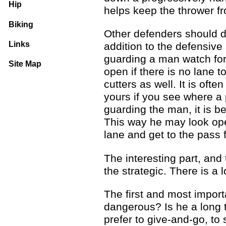
Hip
helps keep the thrower f
Biking
Other defenders should d
Links
addition to the defensive
guarding a man watch for 
Site Map
open if there is no lane t
cutters as well. It is ofte
yours if you see where a 
guarding the man, it is be
This way he may look ope
lane and get to the pass f
The interesting part, and
the strategic. There is a 
The first and most import
dangerous? Is he a long t
prefer to give-and-go, to 