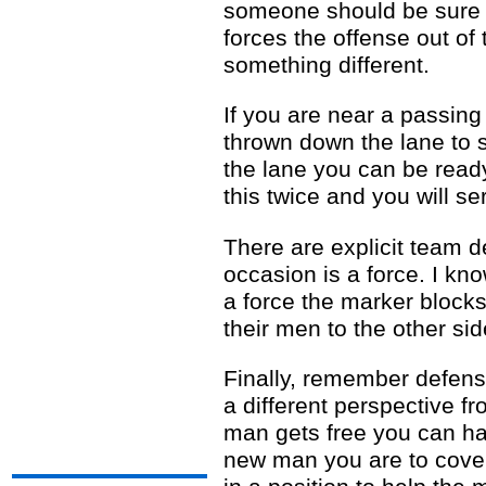
someone should be sure to
forces the offense out of
something different.
If you are near a passin
thrown down the lane to 
the lane you can be ready
this twice and you will se
There are explicit team d
occasion is a force. I kn
a force the marker blocks
their men to the other sid
Finally, remember defens
a different perspective f
man gets free you can have
new man you are to cover.