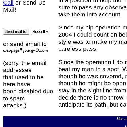
in a position to help the 
Call
or Send Us
sure to pass any observa
Mail!
take them into account.
Since my hip operation m
2004 I could count on bei
style was to make my man
or send email to
careless pass.
Since the operation I do 
(sorry, the email
beat my man to a spot. 
addresses
though he was covered, n
that used to be
though he might be open. 
here have
stay in the sight line fro
been disabled due
decide there is no throw. 
to spam
anticipate its path, but c
attacks.)
Site c
A