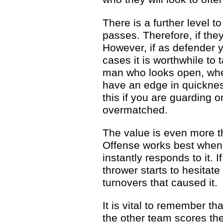
There is a further level 
passes. Therefore, if they
However, if as defender 
cases it is worthwhile to 
man who looks open, when 
have an edge in quickness
this if you are guarding o
overmatched.
The value is even more t
Offense works best when 
instantly responds to it.
thrower starts to hesitat
turnovers that caused it.
It is vital to remember th
the other team scores th