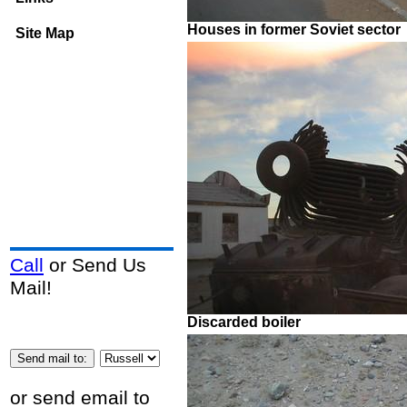
Houses in former Soviet sector
Site Map
Call
or Send Us
Mail!
Discarded boiler
or send email to