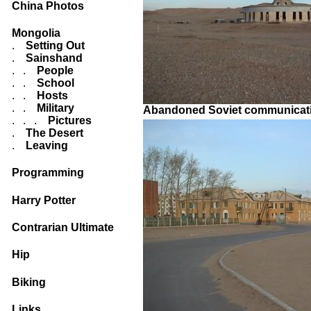
China Photos
Mongolia
.
Setting Out
.
Sainshand
. .
People
. .
School
. .
Hosts
. .
Military
Abandoned Soviet communicati
. . .
Pictures
.
The Desert
.
Leaving
Programming
Harry Potter
Contrarian Ultimate
Hip
Biking
Links