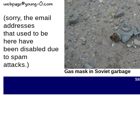
(sorry, the email
addresses
that used to be
here have
been disabled due
to spam
attacks.)
Gas mask in Soviet garbage
Si