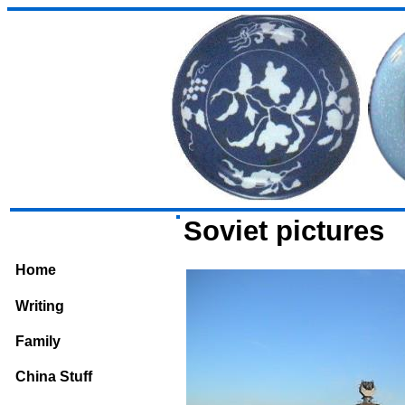
Soviet pictures
Home
Writing
Family
China Stuff