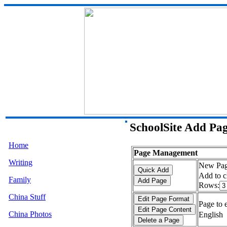
SchoolSite Add Pa
Home
Page Management
Writing
New Pag
Add to c
Family
Rows:
China Stuff
Page to e
China Photos
English