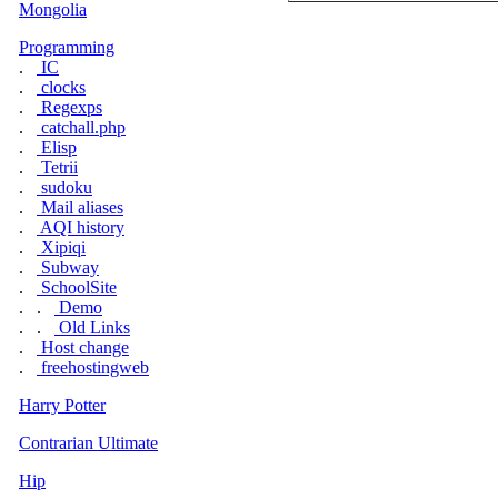
Mongolia
Programming
.
IC
.
clocks
.
Regexps
.
catchall.php
.
Elisp
.
Tetrii
.
sudoku
.
Mail aliases
.
AQI history
.
Xipiqi
.
Subway
.
SchoolSite
. .
Demo
. .
Old Links
.
Host change
.
freehostingweb
Harry Potter
Contrarian Ultimate
Hip