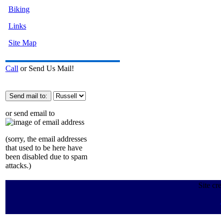
Biking
Links
Site Map
Call
or Send Us Mail!
or send email to
(sorry, the email addresses
that used to be here have
been disabled due to spam
attacks.)
Site cr