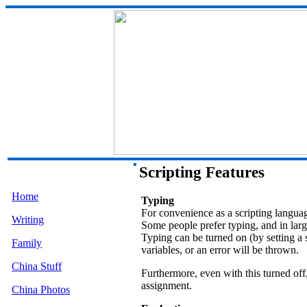
Scripting Features
Home
Typing
For convenience as a scripting languag
Writing
Some people prefer typing, and in larg
Typing can be turned on (by setting a s
Family
variables, or an error will be thrown.
China Stuff
Furthermore, even with this turned off,
assignment.
China Photos