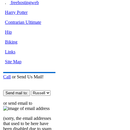
.
freehostingweb
Harry Potter
Contrarian Ultimate
Hip
Biking
Links
Site Map
Call
or Send Us Mail!
or send email to
(sorry, the email addresses
that used to be here have
been disabled due to spam