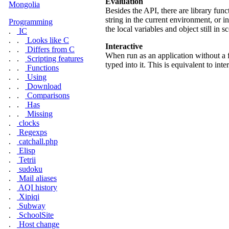
Evaluation
Mongolia
Besides the API, there are library fun
string in the current environment, or i
Programming
the local variables and object still in s
.
IC
. .
Looks like C
Interactive
. .
Differs from C
When run as an application without a 
. .
Scripting features
typed into it. This is equivalent to int
. .
Functions
. .
Using
. .
Download
. .
Comparisons
. .
Has
. .
Missing
.
clocks
.
Regexps
.
catchall.php
.
Elisp
.
Tetrii
.
sudoku
.
Mail aliases
.
AQI history
.
Xipiqi
.
Subway
.
SchoolSite
.
Host change